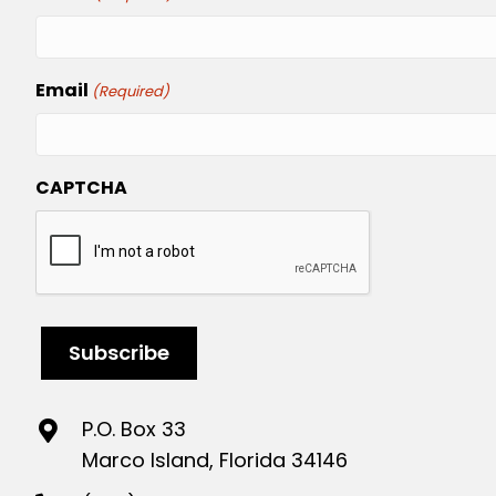
Email
(Required)
CAPTCHA
P.O. Box 33
Marco Island, Florida 34146