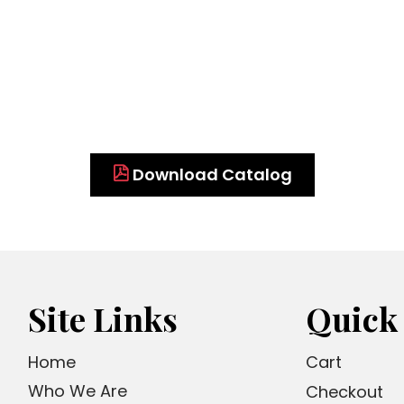
Download Catalog
Site Links
Quick
Home
Cart
Who We Are
Checkout