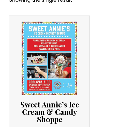
Sweet Annie’s Ice
Cream & Candy
Shoppe