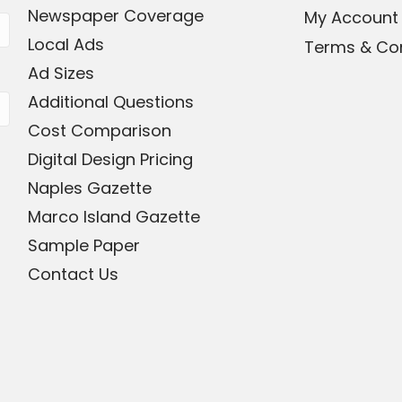
Newspaper Coverage
My Account
Local Ads
Terms & Con
Ad Sizes
Additional Questions
Cost Comparison
Digital Design Pricing
Naples Gazette
Marco Island Gazette
Sample Paper
Contact Us