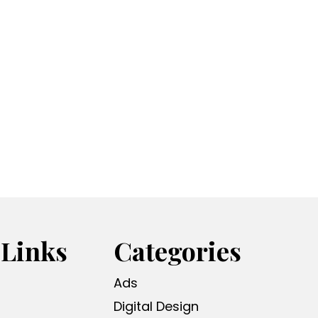
 Links
Categories
Ads
Digital Design