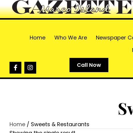
Home
Who We Are
Newspaper C
Call Now
S
Home
/ Sweets & Restaurants
Showing the single result