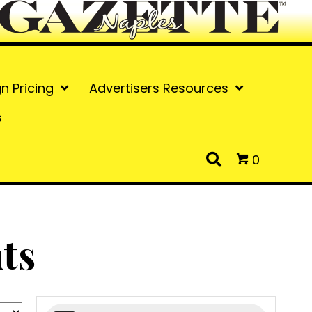
gn Pricing
Advertisers Resources
s
0
ts
Products