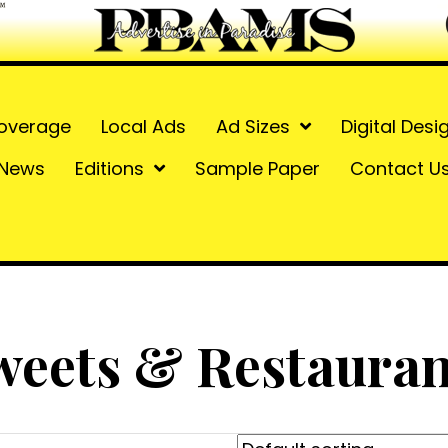
overage
Local Ads
Ad Sizes
Digital Desi
News
Editions
Sample Paper
Contact U
weets & Restauran