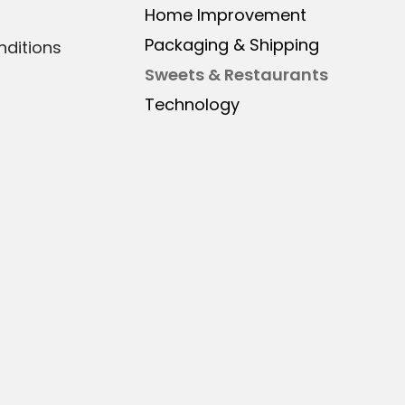
Home Improvement
Packaging & Shipping
ditions
Sweets & Restaurants
Technology