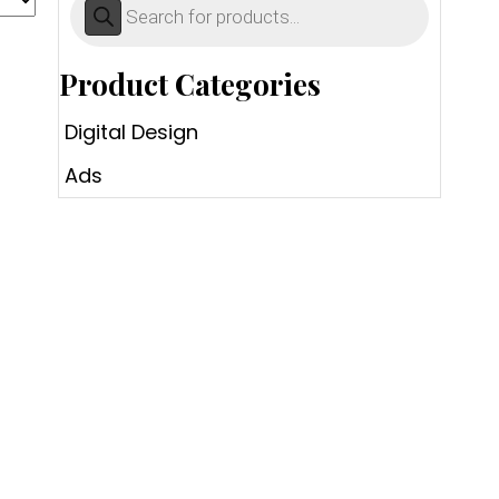
search
Product Categories
Digital Design
Ads