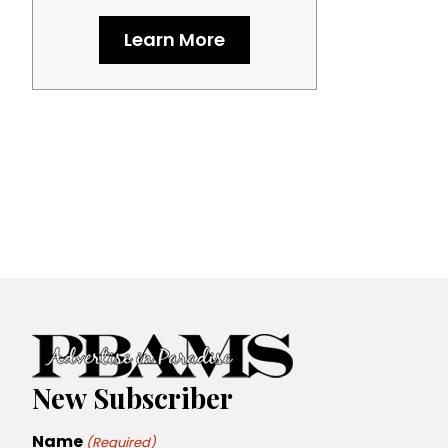
Learn More
New Subscriber
Name
(Required)